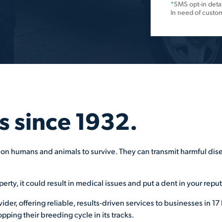
*
SMS opt-in detai
In need of custo
s since 1932.
on humans and animals to survive. They can transmit harmful disea
perty, it could result in medical issues and put a dent in your repu
ovider, offering reliable, results-driven services to businesses in
pping their breeding cycle in its tracks.