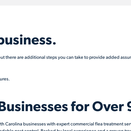
business.
, but there are additional steps you can take to provide added assu
ures.
 Businesses for Over 
th Carolina businesses with expert commercial flea treatment servi
ndable pest control. Backed by local experience and a proven trac