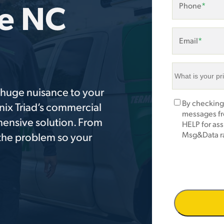
he NC
Phone
*
Email
*
What
is
a huge nuisance to your
your
Marketing
By checking
nix Triad’s commercial
primary
Opt-
messages fr
area
hensive solution. From
In
HELP for as
of
Msg&Data ra
 the problem so your
concern?
*