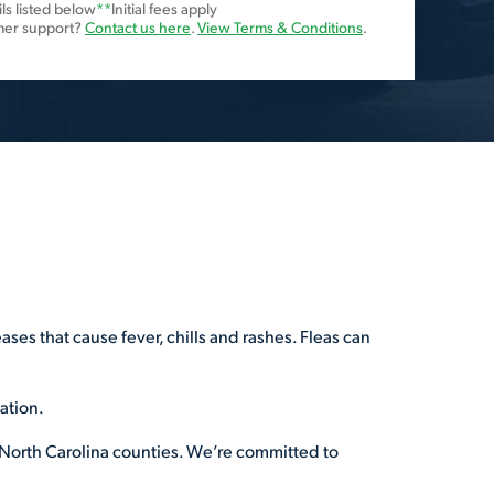
ls listed below
**
Initial fees apply
mer support?
Contact us here
.
View Terms & Conditions
.
ses that cause fever, chills and rashes. Fleas can
tation.
 17 North Carolina counties. We’re committed to