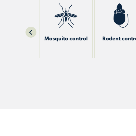
est control
Mosquito control
Rodent contr