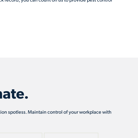
ate.
tion spotless. Maintain control of your workplace with