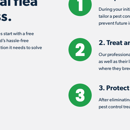
l flea
During your init
s.
tailor a pest co
prevent future i
 start with a free
d’s hassle-free
2. Treat a
tion it needs to solve
Our professional
as well as their
where they bree
3. Protect
After eliminatin
pest control tr