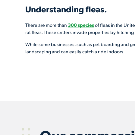
Understanding fleas.
There are more than
300 species
of fleas in the Unit
rat fleas. These critters invade properties by hitching
While some businesses, such as pet boarding and groo
landscaping and can easily catch a ride indoors.