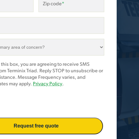
Zip code
*
 this box, you are agreeing to receive SMS
om Terminix Triad. Reply STOP to unsubscribe or
sistance. Message Frequency varies, and
tes may apply.
Privacy Policy
.