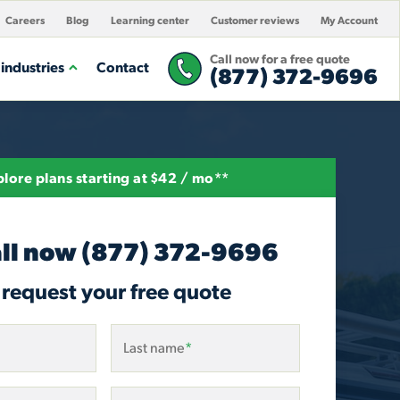
Careers
Blog
Learning center
Customer reviews
My Account
Call now for a free quote
industries
Contact
(877) 372-9696
lore plans starting at $42 / mo**
ll now
(877) 372-9696
 request your free quote
Last name
*