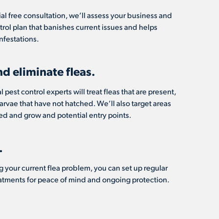
ial free consultation, we’ll assess your business and
ntrol plan that banishes current issues and helps
nfestations.
nd eliminate fleas.
 pest control experts will treat fleas that are present,
 larvae that have not hatched. We’ll also target areas
d and grow and potential entry points.
.
g your current flea problem, you can set up regular
eatments for peace of mind and ongoing protection.