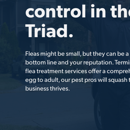
control in t
Triad.
Fleas might be small, but they can be 
bottom line and your reputation. Termi
flea treatment services offer a compre
egg to adult, our pest pros will squash
business thrives.