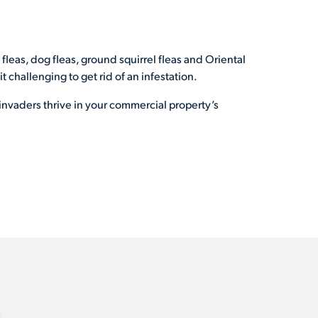
t fleas, dog fleas, ground squirrel fleas and Oriental
 challenging to get rid of an infestation.
invaders thrive in your commercial property’s
.