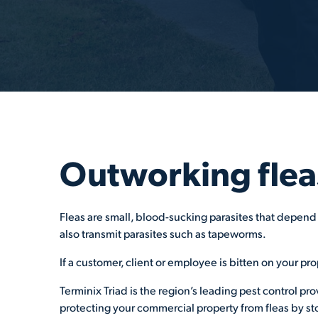
Outworking flea
Fleas are small, blood-sucking parasites that depend 
also transmit parasites such as tapeworms.
If a customer, client or employee is bitten on your pro
Terminix Triad is the region’s leading pest control pr
protecting your commercial property from fleas by sto