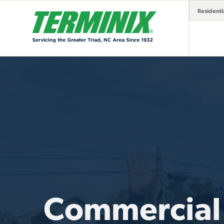
Residenti
Commercial 