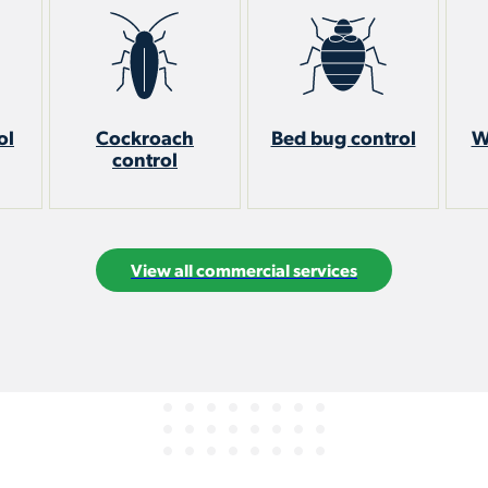
ol
Cockroach
Bed bug control
W
control
View all commercial services