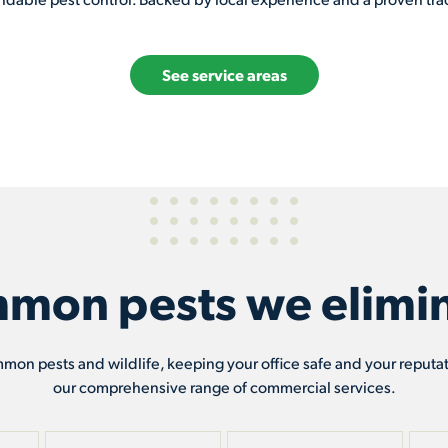
See service areas
mon pests we elimin
mmon pests and wildlife, keeping your office safe and your reputa
our comprehensive range of commercial services.