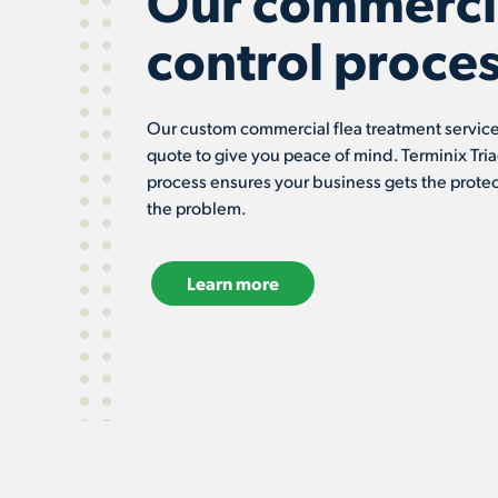
Our commercia
control proces
Our custom commercial flea treatment services
quote to give you peace of mind. Terminix Tria
process ensures your business gets the protec
the problem.
Learn more