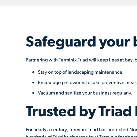
Safeguard your 
Partnering with Terminix Triad will keep fleas at bay
Stay on top of landscaping maintenance.
Encourage pet owners to take preventive meas
Vacuum and sanitize your business regularly.
Trusted by Triad
For nearly a century, Terminix Triad has protected Nor
hundreds of Triad businesses trust Terminix for depe