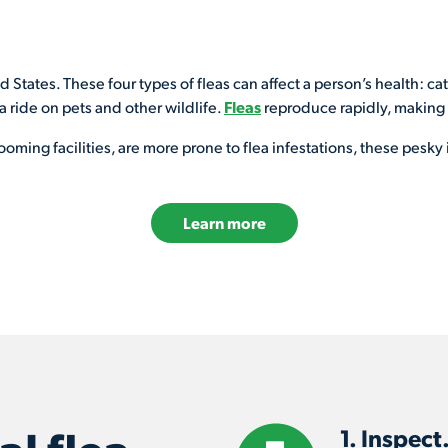
ed States. These four types of fleas can affect a person’s health: ca
 a ride on pets and other wildlife.
Fleas
reproduce rapidly, making it
ming facilities, are more prone to flea infestations, these pesky 
Learn more
1. Inspect