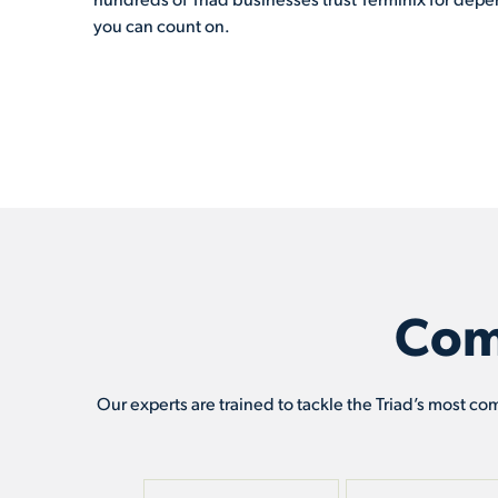
you can count on.
Com
Our experts are trained to tackle the Triad’s most co