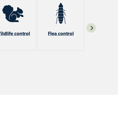
ildlife control
Flea control
Stinging ins