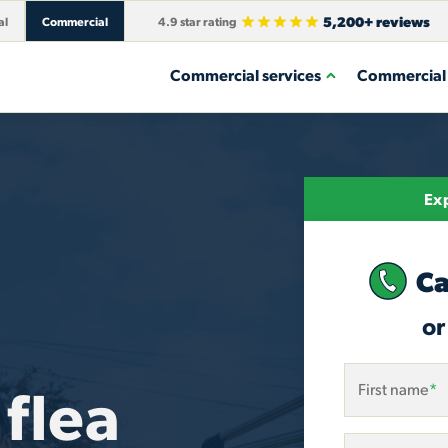
5,200+ reviews
al
Commercial
4.9 star rating
Commercial services
Commercial 
Exp
Ca
or
flea
First name
*