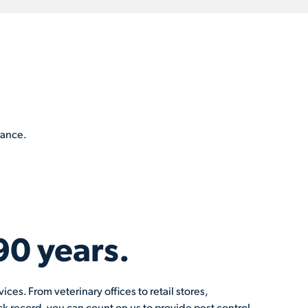
rance.
90 years.
ces. From veterinary offices to retail stores,
k record, you can count on us to provide pest control