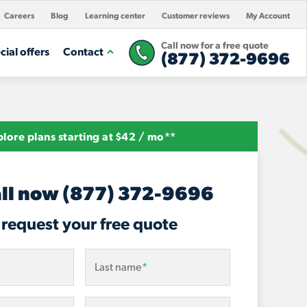
Careers
Blog
Learning center
Customer reviews
My Account
Call now for a free quote
cial offers
Contact
(877) 372-9696
lore plans starting at $42 / mo**
ll now
(877) 372-9696
 request your free quote
Last name
*