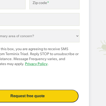
Zip code
*
 this box, you are agreeing to receive SMS
om Terminix Triad. Reply STOP to unsubscribe or
sistance. Message Frequency varies, and
tes may apply.
Privacy Policy
.