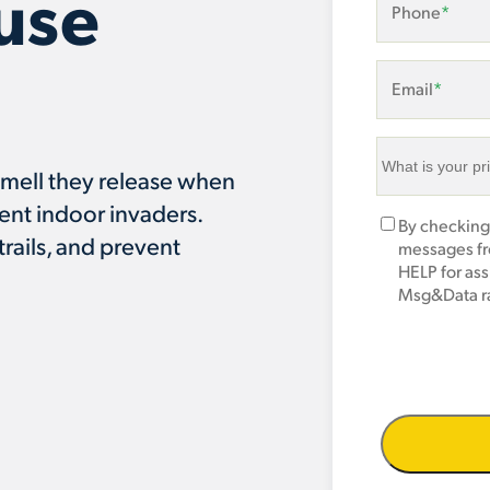
use
Phone
*
Email
*
What
smell they release when
is
ent indoor invaders.
your
Marketing
By checking
primary
trails, and prevent
Opt-
messages fr
area
In
HELP for as
of
Msg&Data ra
concern?
*