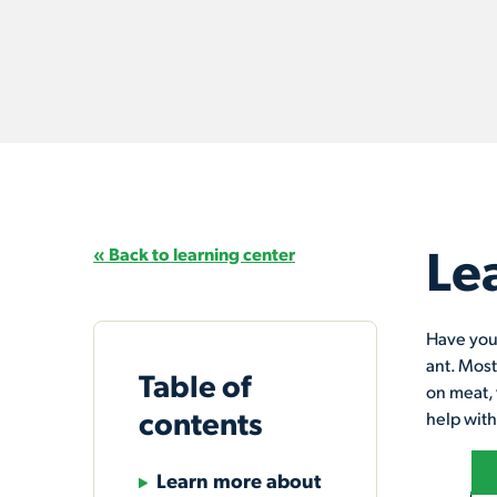
Le
« Back to learning center
Have you 
ant. Most
Table of
on meat, 
contents
help with
Learn more about