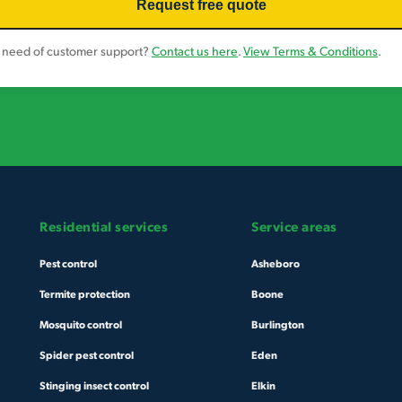
 need of customer support?
Contact us here
.
View Terms & Conditions
.
Residential services
Service areas
Pest control
Asheboro
Termite protection
Boone
Mosquito control
Burlington
Spider pest control
Eden
Stinging insect control
Elkin