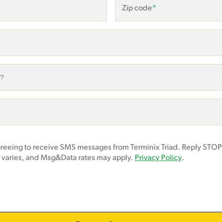
Zip code
*
greeing to receive SMS messages from Terminix Triad. Reply STOP
 varies, and Msg&Data rates may apply.
Privacy Policy
.