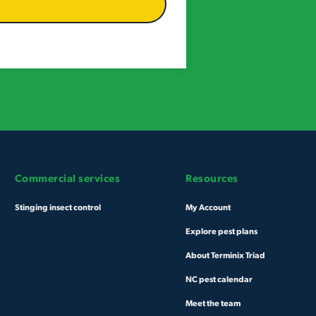
Commercial services
Resources
Stinging insect control
My Account
Explore pest plans
About Terminix Triad
NC pest calendar
Meet the team