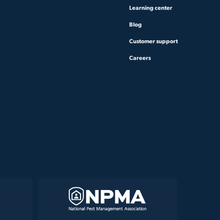
Learning center
Blog
Customer support
Careers