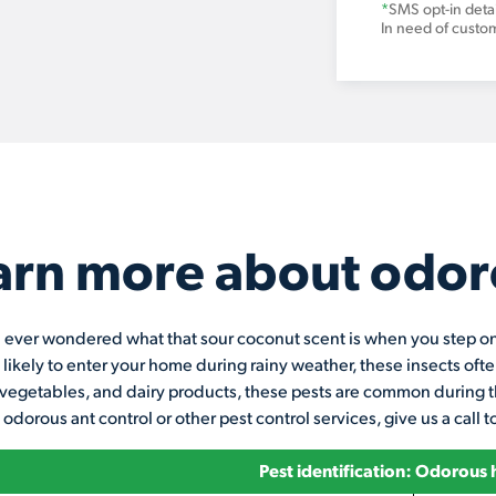
*
SMS opt-in detai
In need of custo
arn more about odor
ever wondered what that sour coconut scent is when you step on a
 likely to enter your home during rainy weather, these insects of
vegetables, and dairy products, these pests are common during t
 odorous ant control or other pest control services, give us a call 
Pest identification: Odorous 