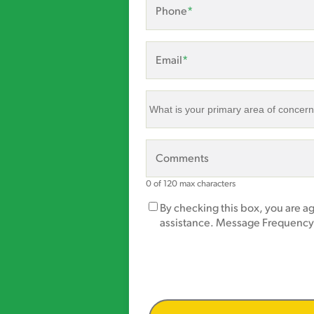
Phone
*
Email
*
What
is
your
primary
Comments
area
of
0 of 120 max characters
concern?
Marketing
By checking this box, you are a
*
Opt-
assistance. Message Frequency
In