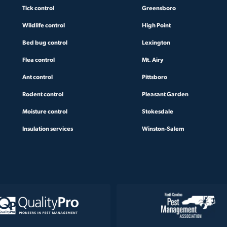
Tick control
Greensboro
Wildlife control
High Point
Bed bug control
Lexington
Flea control
Mt. Airy
Ant control
Pittsboro
Rodent control
Pleasant Garden
Moisture control
Stokesdale
Insulation services
Winston-Salem