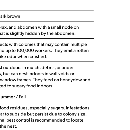
dark brown
orax, and abdomen with a small node on
hat is slightly hidden by the abdomen.
sects with colonies that may contain multiple
d up to 100,000 workers. They emit a rotten
like odor when crushed.
t outdoors in mulch, debris, or under
, but can nest indoors in wall voids or
window frames. They feed on honeydew and
cted to sugary food indoors.
Summer / Fall
food residues, especially sugars. Infestations
r to subside but persist due to colony size.
nal pest control is recommended to locate
 the nest.