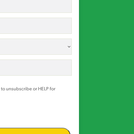
 to unsubscribe or HELP for