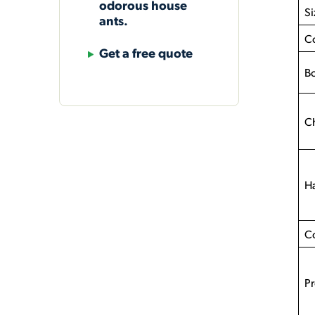
odorous house
Si
ants.
C
Get a free quote
Bo
Ch
Ha
C
Pr