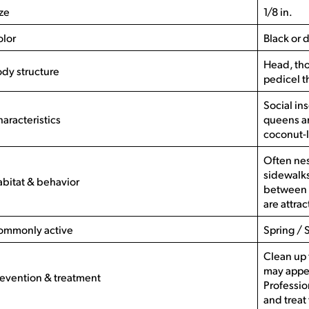
ze
1/8 in.
olor
Black or 
Head, th
dy structure
pedicel t
Social in
aracteristics
queens an
coconut-
Often nes
sidewalks
bitat & behavior
between 
are attra
ommonly active
Spring / 
Clean up 
may appea
evention & treatment
Professio
and treat