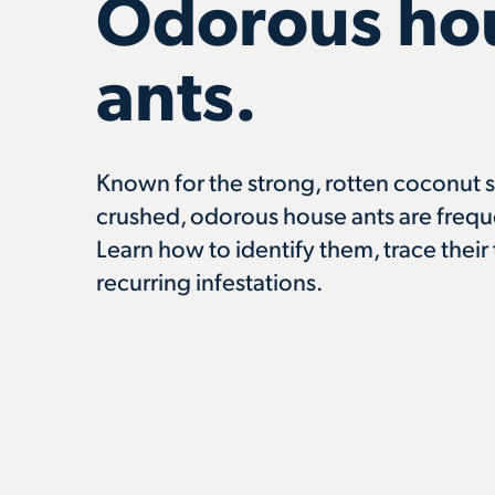
Odorous ho
ants.
Known for the strong, rotten coconut 
crushed, odorous house ants are frequ
Learn how to identify them, trace their 
recurring infestations.