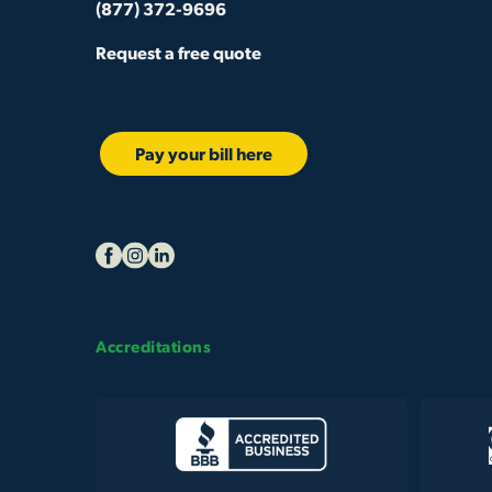
(877) 372-9696
Request a free quote
Pay your bill here
Accreditations