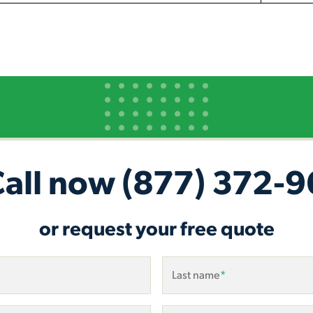
Call now
(877) 372-
or request your free quote
Last name
*