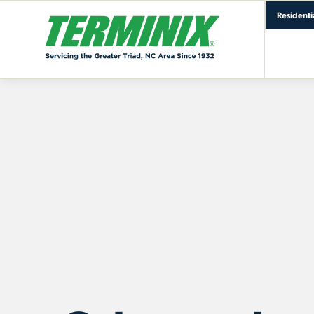
Residenti