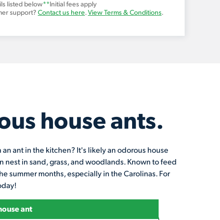
ls listed below
**
Initial fees apply
mer support?
Contact us here
.
View Terms & Conditions
.
ous house ants.
n ant in the kitchen? It's likely an odorous house
ten nest in sand, grass, and woodlands. Known to feed
he summer months, especially in the Carolinas. For
today!
house ant