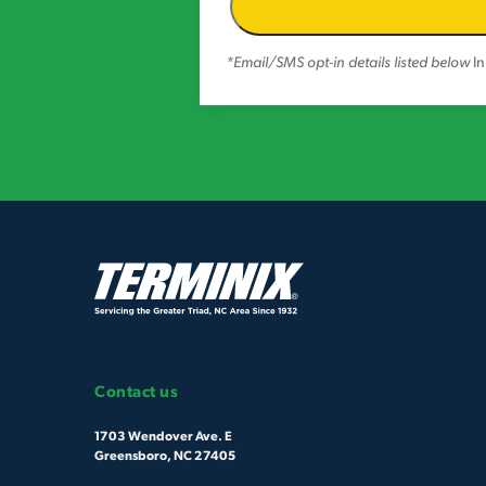
*Email/SMS opt-in details listed below
In
Contact us
1703 Wendover Ave. E
Greensboro, NC 27405