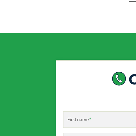
First name
*