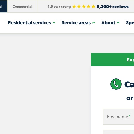
5,200+ reviews
al
Commercial
4.9 star rating
Residential services
Service areas
About
Spe
Exp
Ca
or
First name
*