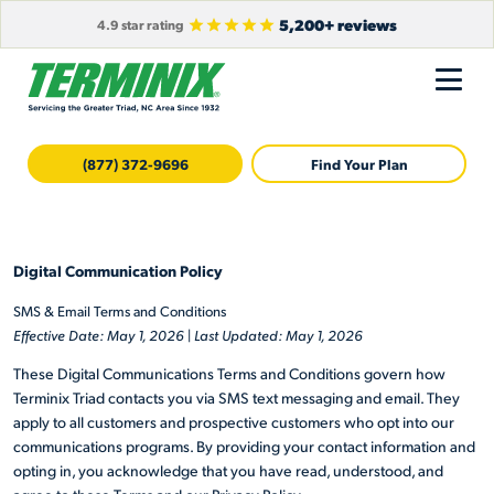
5,200+ reviews
4.9 star rating
(877) 372-9696
Find Your Plan
Digital Communication Policy
SMS & Email Terms and Conditions
Effective Date: May 1, 2026
|
Last Updated: May 1, 2026
These Digital Communications Terms and Conditions govern how
Terminix Triad contacts you via SMS text messaging and email. They
apply to all customers and prospective customers who opt into our
communications programs. By providing your contact information and
opting in, you acknowledge that you have read, understood, and