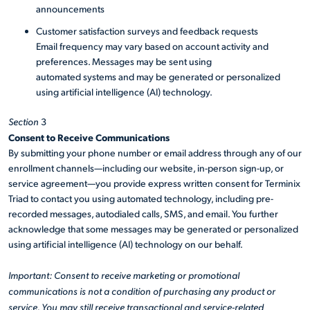
announcements
Customer satisfaction surveys and feedback requests
Email frequency may vary based on account activity and
preferences. Messages may be sent using
automated systems and may be generated or personalized
using artificial intelligence (AI) technology.
Section
3
Consent to Receive Communications
By submitting your phone number or email address through any of our
enrollment channels—including our website, in-person sign-up, or
service agreement—you provide express written consent for Terminix
Triad to contact you using automated technology, including pre-
recorded messages, autodialed calls, SMS, and email. You further
acknowledge that some messages may be generated or personalized
using artificial intelligence (AI) technology on our behalf.
Important: Consent to receive marketing or promotional
communications is not a condition of purchasing any product or
service. You may still receive transactional and service-related