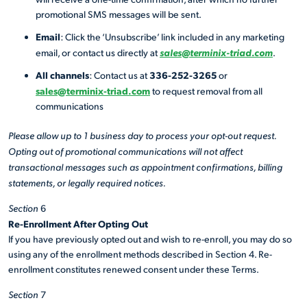
promotional SMS messages will be sent.
Email
: Click the ‘Unsubscribe’ link included in any marketing
sales@terminix-triad.com
email, or contact us directly at
.
All channels
336-252-3265
: Contact us at
or
sales@terminix-triad.com
to request removal from all
communications
Please allow up to 1 business day to process your opt-out request.
Opting out of promotional communications will not affect
transactional messages such as appointment confirmations, billing
statements, or legally required notices.
Section
6
Re-Enrollment After Opting Out
If you have previously opted out and wish to re-enroll, you may do so
using any of the enrollment methods described in Section 4. Re-
enrollment constitutes renewed consent under these Terms.
Section
7