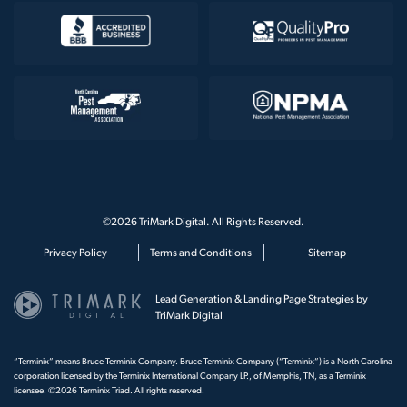
©2026 TriMark Digital. All Rights Reserved.
Privacy Policy
Terms and Conditions
Sitemap
Lead Generation & Landing Page Strategies by
TriMark Digital
“Terminix” means Bruce-Terminix Company. Bruce-Terminix Company (“Terminix”) is a North Carolina
corporation licensed by the Terminix International Company LP., of Memphis, TN, as a Terminix
licensee. ©2026 Terminix Triad. All rights reserved.