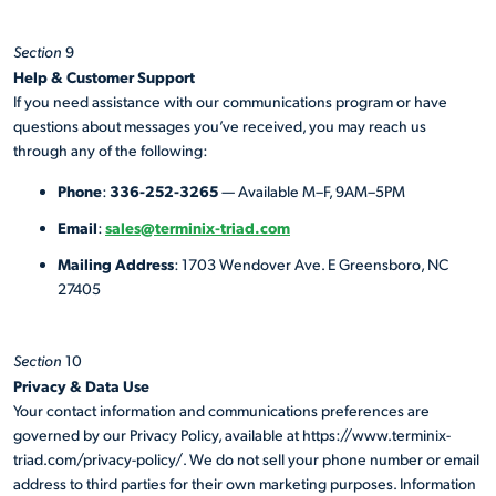
Section
9
Help & Customer Support
If you need assistance with our communications program or have
questions about messages you’ve received, you may reach us
through any of the following:
Phone
336-252-3265
:
— Available M–F, 9AM–5PM
Email
sales@terminix-triad.com
:
Mailing Address
: 1703 Wendover Ave. E Greensboro, NC
27405
Section
10
Privacy & Data Use
Your contact information and communications preferences are
governed by our Privacy Policy, available at https://www.terminix-
triad.com/privacy-policy/. We do not sell your phone number or email
address to third parties for their own marketing purposes. Information