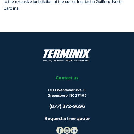
to the exclusive jurisdiction of the courts located in Guilford, North
Carolina.
Contact us
1703 Wendover Ave. E
Greensboro, NC 27405
(877) 372-9696
Request a free quote