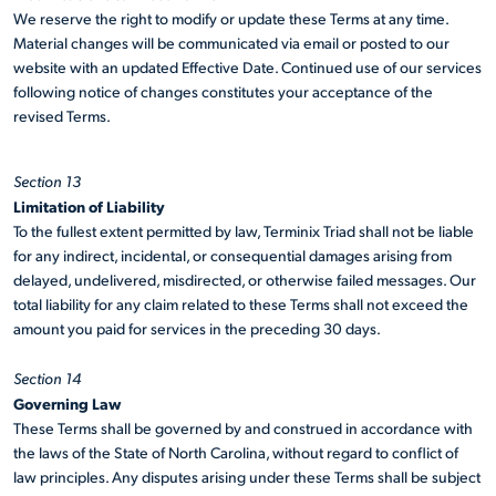
We reserve the right to modify or update these Terms at any time.
Material changes will be communicated via email or posted to our
website with an updated Effective Date. Continued use of our services
following notice of changes constitutes your acceptance of the
revised Terms.
Section 13
Limitation of Liability
To the fullest extent permitted by law, Terminix Triad shall not be liable
for any indirect, incidental, or consequential damages arising from
delayed, undelivered, misdirected, or otherwise failed messages. Our
total liability for any claim related to these Terms shall not exceed the
amount you paid for services in the preceding 30 days.
Section 14
Governing Law
These Terms shall be governed by and construed in accordance with
the laws of the State of North Carolina, without regard to conflict of
law principles. Any disputes arising under these Terms shall be subject