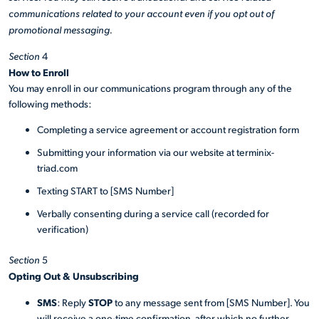
communications related to your account even if you opt out of
promotional messaging.
Section
4
How to Enroll
You may enroll in our communications program through any of the
following methods:
Completing a service agreement or account registration form
Submitting your information via our website at terminix-
triad.com
Texting START to [SMS Number]
Verbally consenting during a service call (recorded for
verification)
Section
5
Opting Out & Unsubscribing
SMS
STOP
: Reply
to any message sent from [SMS Number]. You
will receive a one-time confirmation, after which no further