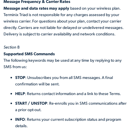
Message Frequency & Carrier Rates
Message and data rates may apply
based on your wireless plan.
Terminix Triad is not responsible for any charges assessed by your
wireless carrier. For questions about your plan, contact your carrier
directly. Carriers are not liable for delayed or undelivered messages.
Delivery is subject to carrier availability and network conditions.
Section
8
Supported SMS Commands
The following keywords may be used at any time by replying to any
SMS from us:
STOP
: Unsubscribes you from all SMS messages. A final
confirmation will be sent.
HELP
: Returns contact information and a link to these Terms.
START / UNSTOP
: Re-enrolls you in SMS communications after
a prior opt-out.
INFO
: Returns your current subscription status and program
details.