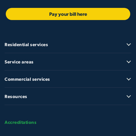
Pay your bill here
Residential services
Service areas
Commercial services
Resources
Accreditations