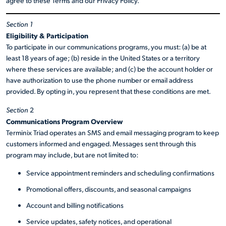
agree to these Terms and our Privacy Policy.
Section 1
Eligibility & Participation
To participate in our communications programs, you must: (a) be at
least 18 years of age; (b) reside in the United States or a territory
where these services are available; and (c) be the account holder or
have authorization to use the phone number or email address
provided. By opting in, you represent that these conditions are met.
Section
2
Communications Program Overview
Terminix Triad operates an SMS and email messaging program to keep
customers informed and engaged. Messages sent through this
program may include, but are not limited to:
Service appointment reminders and scheduling confirmations
Promotional offers, discounts, and seasonal campaigns
Account and billing notifications
Service updates, safety notices, and operational