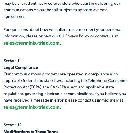
may be shared with service providers who assist in delivering our
communications on our behalf, subject to appropriate data
agreements.
For questions about how we collect, use, or protect your personal
information, please review our full Privacy Policy or contact us at
sales@terminix-triad.com
.
Section
11`
Legal Compliance
Our communications programs are operated in compliance with
applicable federal and state laws, including the Telephone Consumer
Protection Act (TCPA), the CAN-SPAM Act, and applicable state
regulations governing electronic communications. If you believe you
have received a message in error, please contact us immediately at
sales@terminix-triad.com
.
Section
12
Modifications to These Terms