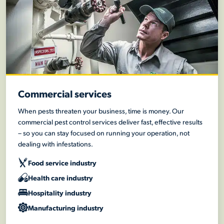
Commercial services
When pests threaten your business, time is money. Our
commercial pest control services deliver fast, effective results
– so you can stay focused on running your operation, not
dealing with infestations.
Food service industry
Health care industry
Hospitality industry
Manufacturing industry