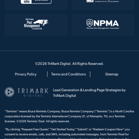
©2026 TriMark Digital. All Rights Reserved.
Privacy Policy
Terms and Conditions
Sitemap
Lead Generation & Landing Page Strategies by
TriMark Digital
“Terminix” means Bruce-Terminix Company. Bruce-Terminix Company (“Terminix”) is a North Carolina
corporation licensed by the Terminix International Company LP., of Memphis, TN, as a Terminix
licensee. ©2026 Terminix Triad. All rights reserved.
*By clicking "Request Free Quote," "Get Started Today," "Submit," or "Redeem Coupon Now" you
consent to receive emails, calls, and SMS, including automated messages, from Terminix-Triad for