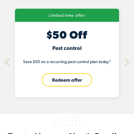
Limited time offer
f
$100 Off
Termite baiting
l plan today*
Save $100 on a termite baiting system today
Redeem offer