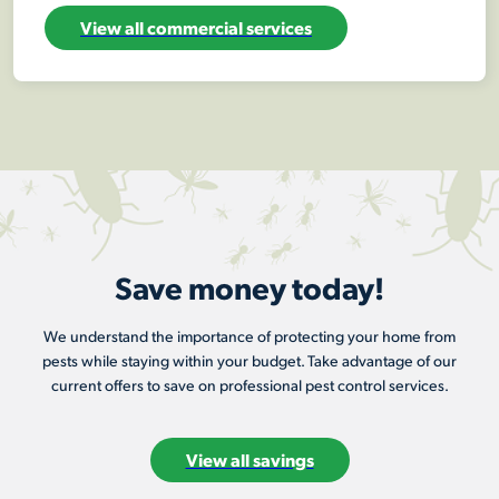
View all commercial services
Save money today!
We understand the importance of protecting your home from
pests while staying within your budget. Take advantage of our
current offers to save on professional pest control services.
View all savings