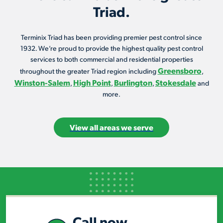
Triad.
Terminix Triad has been providing premier pest control since
1932. We’re proud to provide the highest quality pest control
services to both commercial and residential properties
Greensboro
throughout the greater Triad region including
,
Winston-Salem
High Point
Burlington
Stokesdale
,
,
,
and
more.
View all areas we serve
Call now