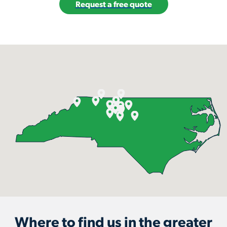
Request a free quote
Where to find us in the greater