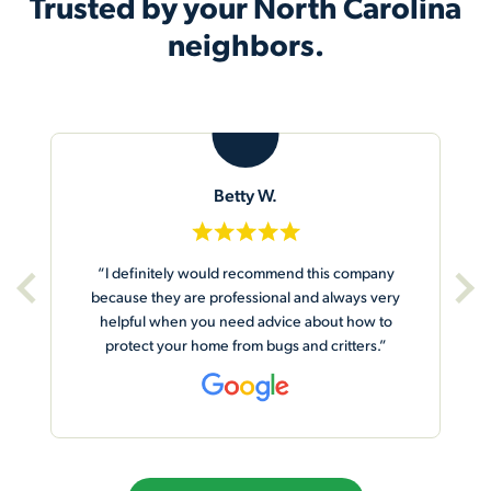
Trusted by your North Carolina
neighbors.
B
Betty W.
“I definitely would recommend this company
because they are professional and always very
helpful when you need advice about how to
protect your home from bugs and critters.”