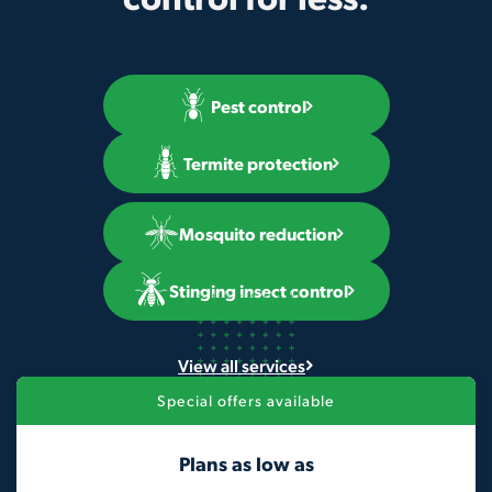
Pest control
Termite protection
Mosquito reduction
Stinging insect control
View all services
Special offers available
Plans as low as