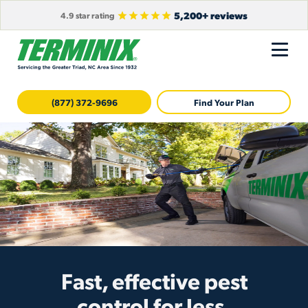
5,200+ reviews
4.9 star rating
(877) 372-9696
Find Your Plan
Fast, effective pest
control for less.