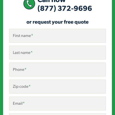
(877) 372-9696
or request your free quote
First name
*
Last name
*
Phone
*
Zip code
*
Email
*