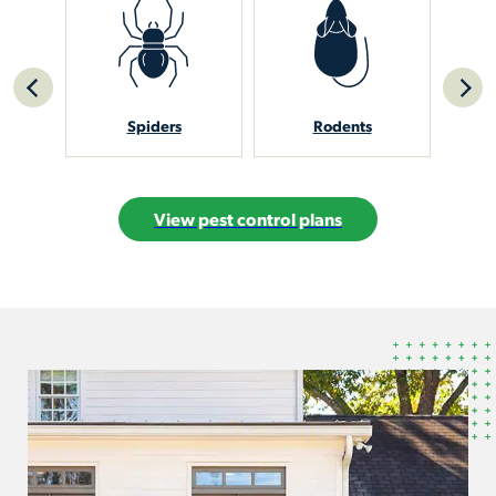
Spiders
Rodents
Sti
View pest control plans