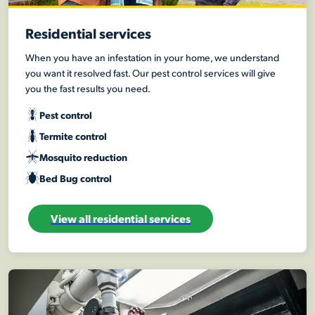
Residential services
When you have an infestation in your home, we understand
you want it resolved fast. Our pest control services will give
you the fast results you need.
Pest control
Termite control
Mosquito reduction
Bed Bug control
View all residential services