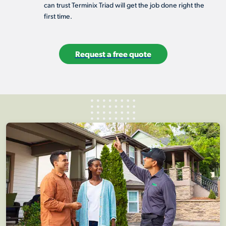
can trust Terminix Triad will get the job done right the
first time.
Request a free quote