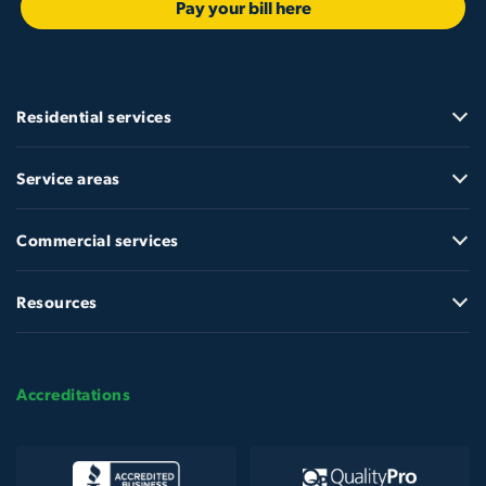
Pay your bill here
Residential services
Service areas
Commercial services
Resources
Accreditations