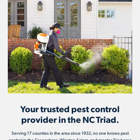
Your trusted pest control
provider in the NC Triad.
Serving 17 counties in the area since 1932, no one knows pest
control in the Greensboro, Winston-Salem, and greater Triad area