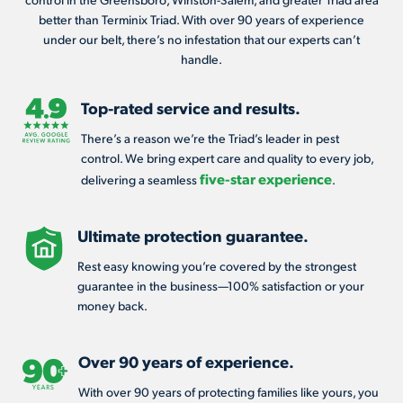
better than Terminix Triad. With over 90 years of experience
under our belt, there’s no infestation that our experts can’t
handle.
Top-rated service and results.
There’s a reason we’re the Triad’s leader in pest
control. We bring expert care and quality to every job,
five-star experience
delivering a seamless
.
Ultimate protection guarantee.
Rest easy knowing you’re covered by the strongest
guarantee in the business—100% satisfaction or your
money back.
Over 90 years of experience.
With over 90 years of protecting families like yours, you