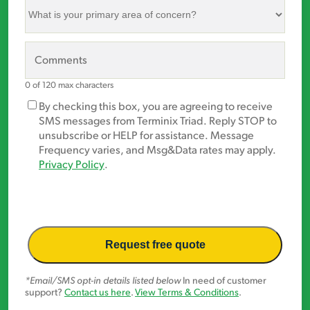
What
is
your
primary
Comments
area
of
0 of 120 max characters
concern?
Marketing
By checking this box, you are agreeing to receive
*
Opt-
SMS messages from Terminix Triad. Reply STOP to
In
unsubscribe or HELP for assistance. Message
Frequency varies, and Msg&Data rates may apply.
Privacy Policy
.
*Email/SMS opt-in details listed below
In need of customer
support?
Contact us here
.
View Terms & Conditions
.