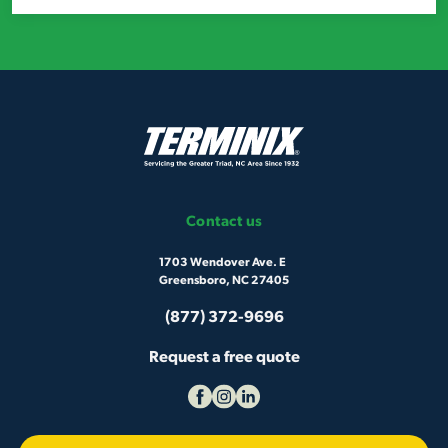
Contact us
1703 Wendover Ave. E
Greensboro, NC 27405
(877) 372-9696
Request a free quote