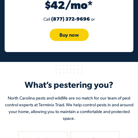
$42/mo*
(877) 372-9696
Call
or
Buy now
What’s pestering you?
North Carolina pests and wildlife are no match for our team of pest
control experts at Terminix Triad. We help control pests in and around
your home, allowing you to maintain a comfortable and protected
space.