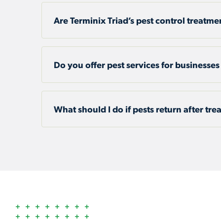
Are Terminix Triad’s pest control treatme
Do you offer pest services for businesses
What should I do if pests return after tr