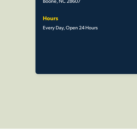
Boone, NC 28607
Hours
Every Day, Open 24 Hours