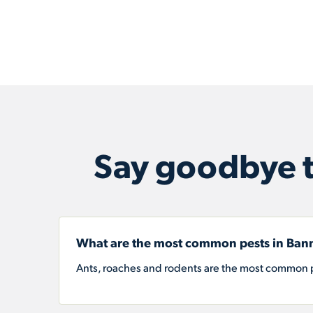
Say goodbye t
What are the most common pests in Bann
Ants, roaches and rodents are the most common p