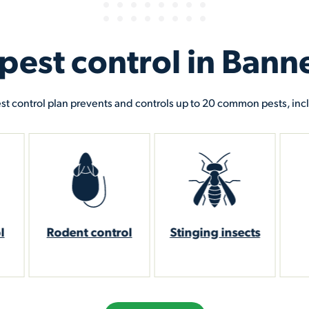
st control in Banne
st control plan prevents and controls up to 20 common pests, inc
ol
Stinging insects
Mosquito
W
reduction