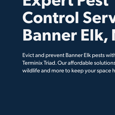
Control Serv
Banner Elk,
Evict and prevent Banner Elk pests with
Terminix Triad. Our affordable solutions
wildlife and more to keep your space h