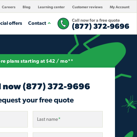
Careers
Blog
Learning center
Customer reviews
My Account
Call now for a free quote
cial offers
Contact
(877) 372-9696
re plans starting at $42 / mo**
l now
(877) 372-9696
equest your free quote
Last name
*