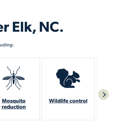
r Elk, NC.
luding:
ildlife control
Flea control
Bed bug con