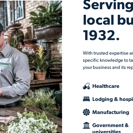
Serving
local b
1932.
With trusted expertise an
specific knowledge to ta
your business and its re
Healthcare
Lodging & hospit
Manufacturing
Government &
universities