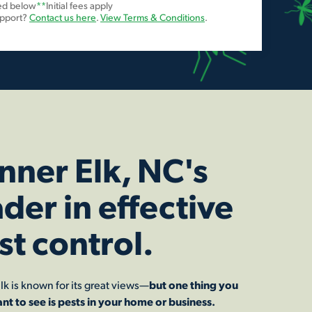
ted below
**
Initial fees apply
upport?
Contact us here
.
View Terms & Conditions
.
nner Elk, NC's
ader in effective
st control.
lk is known for its great views—
but one thing you
nt to see is pests in your home or business.