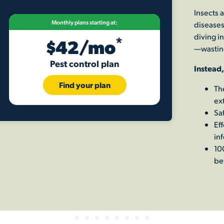
Insects 
Monthly plans starting at:
diseases
diving in
*
$42/mo
—wastin
Pest control plan
Instead,
Find your plan
Th
ex
Saf
Ef
inf
10
be