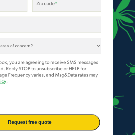
Zip code
*
 box, you are agreeing to receive SMS messages
ad. Reply STOP to unsubscribe or HELP for
age Frequency varies, and Msg&Data rates may
licy
.