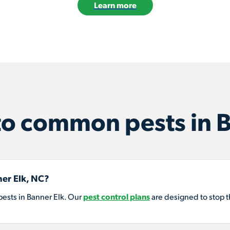
Learn more
o common pests in B
er Elk, NC?
ests in Banner Elk. Our
pest control plans
are designed to stop 