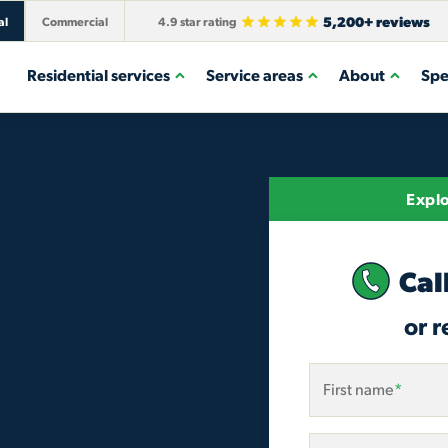
5,200+ reviews
al
Commercial
4.9 star rating
Residential services
Service areas
About
Spe
Explo
Cal
or r
First name
*