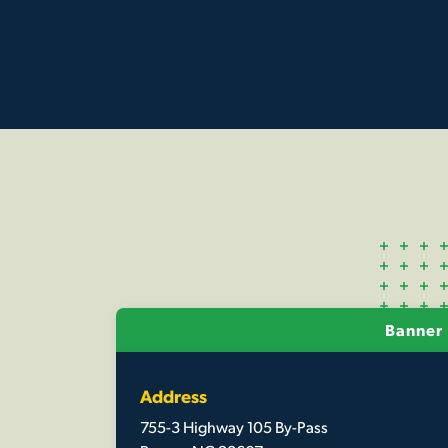
Banner 
Address
755-3 Highway 105 By-Pass