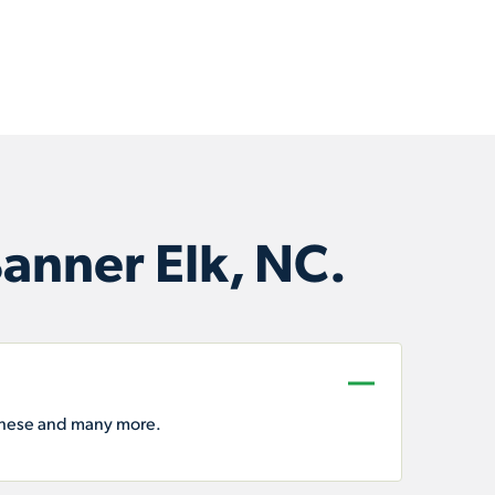
anner Elk, NC.
these and many more.