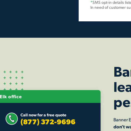
*
SMS opt-in details lis
In need of customer s
Ba
le
pe
Elk office
Call now for a free quote
Banner E
(877) 372-9696
don’t wa