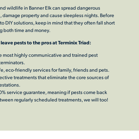
and wildlife in Banner Elk can spread dangerous
, damage property and cause sleepless nights. Before
to DIY solutions, keep in mind that they often fall short
g both time and money.
 leave pests to the pros at Terminix Triad:
e most highly communicative and trained pest
terminators.
e, eco-friendly services for family, friends and pets.
fective treatments that eliminate the core sources of
estations.
0% service guarantee, meaning if pests come back
tween regularly scheduled treatments, we will too!