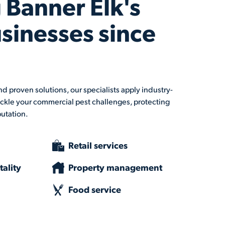
 Banner Elk's
usinesses since
d proven solutions, our specialists apply industry-
ckle your commercial pest challenges, protecting
putation.
Retail services
ality
Property management
Food service