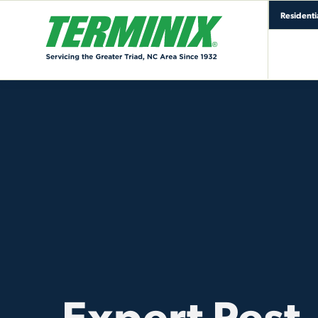
Residenti
Expert Pest