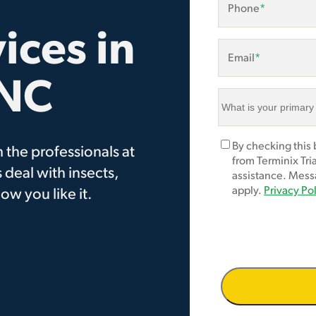
Phone
*
ices in
Email
*
 NC
What
is
your
Marketing
By checking this
 the professionals at
primary
Opt-
from Terminix Tri
area
 deal with insects,
In
assistance. Mess
of
apply.
Privacy Po
ow you like it.
concern?
*