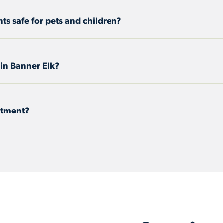
nts safe for pets and children?
 in Banner Elk?
eatment?