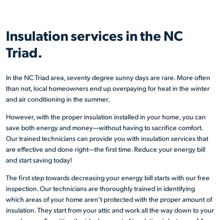
Insulation services in the NC
Triad.
In the NC Triad area, seventy degree sunny days are rare. More often
than not, local homeowners end up overpaying for heat in the winter
and air conditioning in the summer.
However, with the proper insulation installed in your home, you can
save both energy and money—without having to sacrifice comfort.
Our trained technicians can provide you with insulation services that
are effective and done right—the first time. Reduce your energy bill
and start saving today!
The first step towards decreasing your energy bill starts with our free
inspection. Our technicians are thoroughly trained in identifying
which areas of your home aren’t protected with the proper amount of
insulation. They start from your attic and work all the way down to your