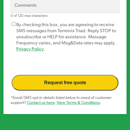
primary
Comments
area
of
0 of 120 max characters
concern?
Marketing
By checking this box, you are agreeing to receive
*
Opt-
SMS messages from Terminix Triad. Reply STOP to
In
unsubscribe or HELP for assistance. Message
Frequency varies, and Msg&Data rates may apply.
Privacy Policy
.
*Email/SMS opt-in details listed below
In need of customer
support?
Contact us here
.
View Terms & Conditions
.