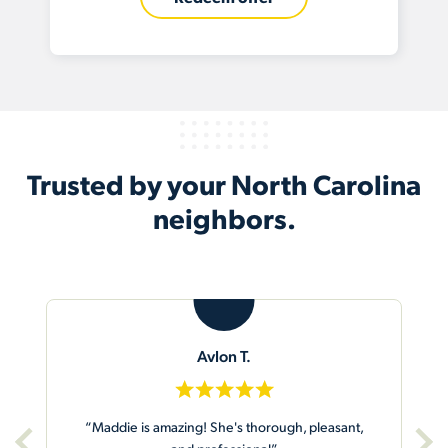
Trusted by your North Carolina
neighbors.
A
Abby W.
ant,
“Gary did an excellent job at our house and our