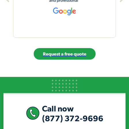
studio.”
Request a free quote
Call now
(877) 372-9696