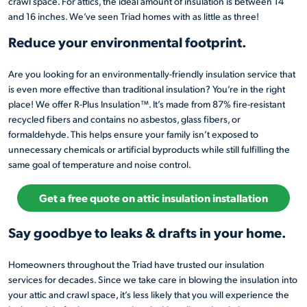
crawl space. For attics, the ideal amount of insulation is between 14
and 16 inches. We’ve seen Triad homes with as little as three!
Reduce your environmental footprint.
Are you looking for an environmentally-friendly insulation service that
is even more effective than traditional insulation? You’re in the right
place! We offer R-Plus Insulation™. It’s made from 87% fire-resistant
recycled fibers and contains no asbestos, glass fibers, or
formaldehyde. This helps ensure your family isn’t exposed to
unnecessary chemicals or artificial byproducts while still fulfilling the
same goal of temperature and noise control.
Get a free quote on attic insulation installation
Say goodbye to leaks & drafts in your home.
Homeowners throughout the Triad have trusted our insulation
services for decades. Since we take care in blowing the insulation into
your attic and crawl space, it’s less likely that you will experience the