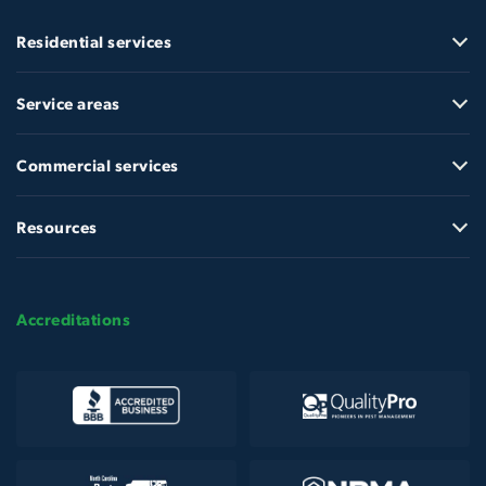
Residential services
Service areas
Commercial services
Resources
Accreditations