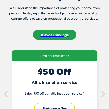
We understand the importance of protecting your home from
pests while staying within your budget. Take advantage of our
current offers to save on professional pest control services.
View all savings
Limited time offer
$50 Off
Attic insulation service
Enjoy $50 off our attic insulation service*
Redeem offer