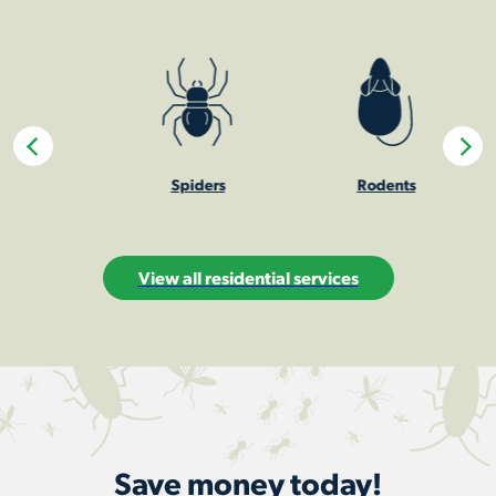
Spiders
Rodents
Sti
View all residential services
Save money today!