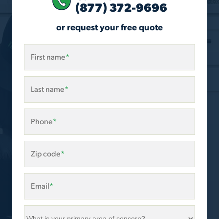
(877) 372-9696
or request your free quote
First name
*
Last name
*
Phone
*
Zip code
*
Email
*
What