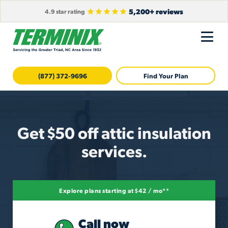
5,200+ reviews
4.9 star rating
(877) 372-9696
Find Your Plan
Get $50 off attic insulation
services.
Explore plans starting at $42 / mo**
Call now