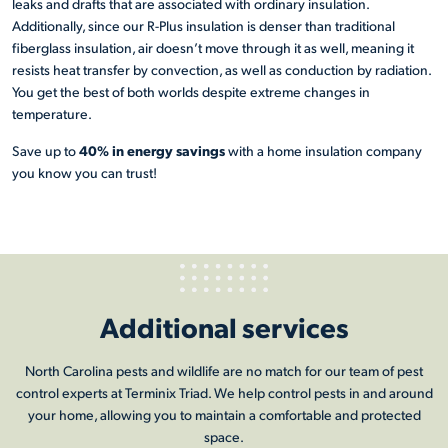
leaks and drafts that are associated with ordinary insulation.
Additionally, since our R-Plus insulation is denser than traditional
fiberglass insulation, air doesn’t move through it as well, meaning it
resists heat transfer by convection, as well as conduction by radiation.
You get the best of both worlds despite extreme changes in
temperature.
40% in energy savings
Save up to
with a home insulation company
you know you can trust!
Additional services
North Carolina pests and wildlife are no match for our team of pest
control experts at Terminix Triad. We help control pests in and around
your home, allowing you to maintain a comfortable and protected
space.