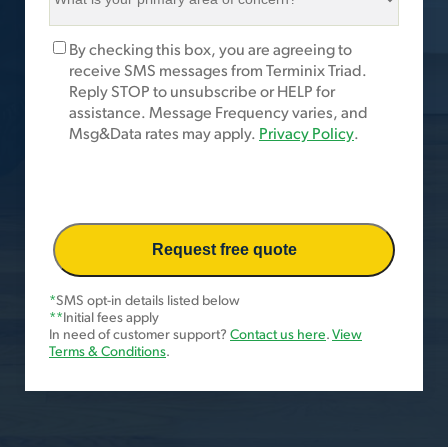
is
your
Marketing
By checking this box, you are agreeing to
primary
Opt-
receive SMS messages from Terminix Triad.
area
In
Reply STOP to unsubscribe or HELP for
of
assistance. Message Frequency varies, and
concern?
Msg&Data rates may apply.
Privacy Policy
.
*
*
SMS opt-in details listed below
**
Initial fees apply
In need of customer support?
Contact us here
.
View
Terms & Conditions
.