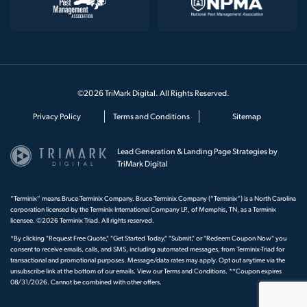
©2026 TriMark Digital. All Rights Reserved.
Privacy Policy
Terms and Conditions
Sitemap
Lead Generation & Landing Page Strategies by
TriMark Digital
“Terminix” means Bruce-Terminix Company. Bruce-Terminix Company (“Terminix”) is a North Carolina
corporation licensed by the Terminix International Company LP., of Memphis, TN, as a Terminix
licensee. ©2026 Terminix Triad. All rights reserved.
*By clicking "Request Free Quote," "Get Started Today," "Submit," or "Redeem Coupon Now" you
consent to receive emails, calls, and SMS, including automated messages, from Terminix-Triad for
transactional and promotional purposes. Message/data rates may apply. Opt out anytime via the
unsubscribe link at the bottom of our emails. View our
Terms and Conditions
. **Coupon expires
08/31/2026. Cannot be combined with other offers.