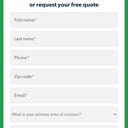
or request your free quote
First name
*
Last name
*
Phone
*
Zip code
*
Email
*
What
is
your