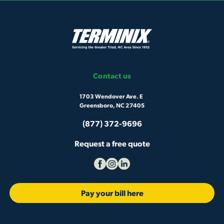
Contact us
1703 Wendover Ave. E
Greensboro, NC 27405
(877) 372-9696
Request a free quote
Pay your bill here