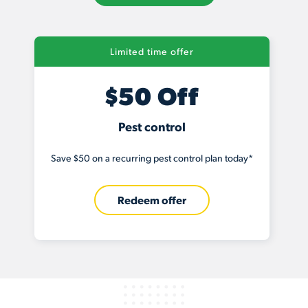
Limited time offer
$50 Off
Pest control
Save $50 on a recurring pest control plan today*
Redeem offer