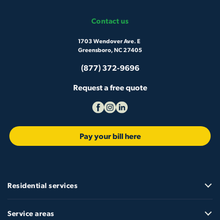
Contact us
1703 Wendover Ave. E
Greensboro, NC 27405
(877) 372-9696
Request a free quote
Pay your bill here
Residential services
Service areas