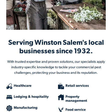
Serving Winston Salem's local
businesses since 1932.
With trusted expertise and proven solutions, our specialists apply
industry-specific knowledge to tackle your commercial pest
challenges, protecting your business and its reputation.
Healthcare
Retail services
Lodging & hospitality
Property
management
Manufacturing
Food service