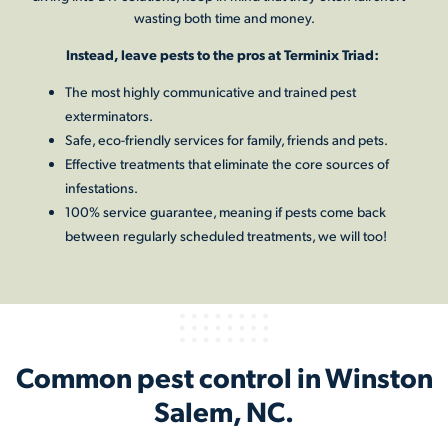
wasting both time and money.
Instead, leave pests to the pros at Terminix Triad:
The most highly communicative and trained pest
exterminators.
Safe, eco-friendly services for family, friends and pets.
Effective treatments that eliminate the core sources of
infestations.
100% service guarantee, meaning if pests come back
between regularly scheduled treatments, we will too!
Common pest control in Winston
Salem, NC.