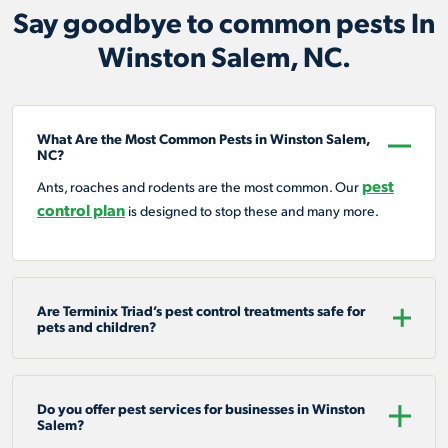
Say goodbye to common pests In
Winston Salem, NC.
What Are the Most Common Pests in Winston Salem,
NC?
pest
Ants, roaches and rodents are the most common. Our
control plan
is designed to stop these and many more.
Are Terminix Triad’s pest control treatments safe for
pets and children?
Do you offer pest services for businesses in Winston
Salem?