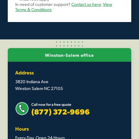
In need of customer support?
Contact us here
.
View
Terms & Conditions
.
Winston-Salem office
Address
3820 Indiana Ave
Winston Salem NC 27105
Call now for a free quote
(877) 372-9696
Hours
Every Day, Open 24 Hours