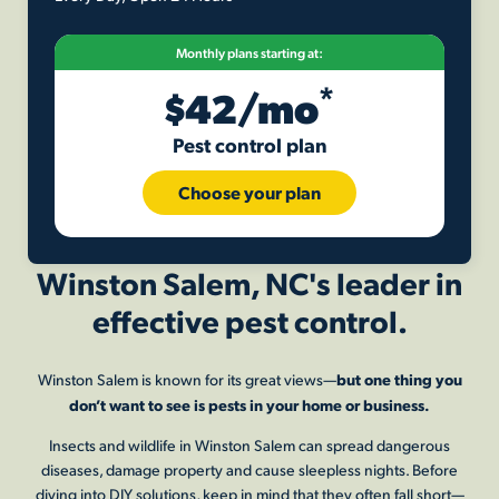
Monthly plans starting at:
*
$42/mo
Pest control plan
Choose your plan
Winston Salem, NC's leader in
effective pest control.
but one thing you
Winston Salem
is known for its great views—
don’t want to see is pests in your home or business.
Insects and wildlife in
Winston Salem
can spread dangerous
diseases, damage property and cause sleepless nights. Before
diving into DIY solutions, keep in mind that they often fall short—