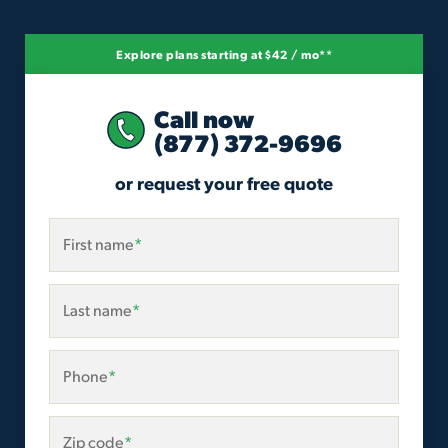
Explore plans starting at $42 / mo**
Call now
(877) 372-9696
or request your free quote
First name
*
Last name
*
Phone
*
Zip code
*