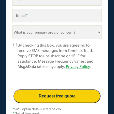
Email
*
What
is
your
Marketing
By checking this box, you are agreeing to
primary
Opt-
receive SMS messages from Terminix Triad.
area
In
Reply STOP to unsubscribe or HELP for
of
assistance. Message Frequency varies, and
concern?
Msg&Data rates may apply.
Privacy Policy
.
*
*
SMS opt-in details listed below
**
Initial fees apply