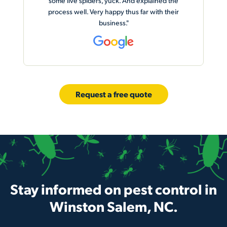
he
ir
Request a free quote
Stay informed on pest control in
Winston Salem, NC.