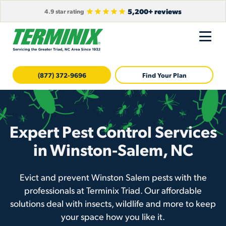
5,200+ reviews
4.9 star rating
(877) 372-9696
Find Your Plan
Expert Pest Control Services
in Winston-Salem, NC
Evict and prevent Winston Salem pests with the
professionals at Terminix Triad. Our affordable
solutions deal with insects, wildlife and more to keep
your space how you like it.