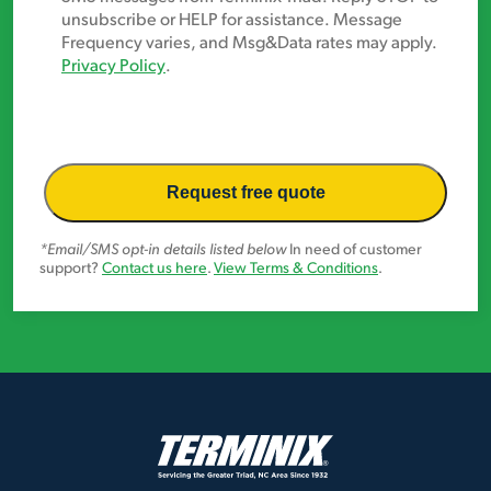
In
unsubscribe or HELP for assistance. Message
Frequency varies, and Msg&Data rates may apply.
Privacy Policy
.
*Email/SMS opt-in details listed below
In need of customer
support?
Contact us here
.
View Terms & Conditions
.