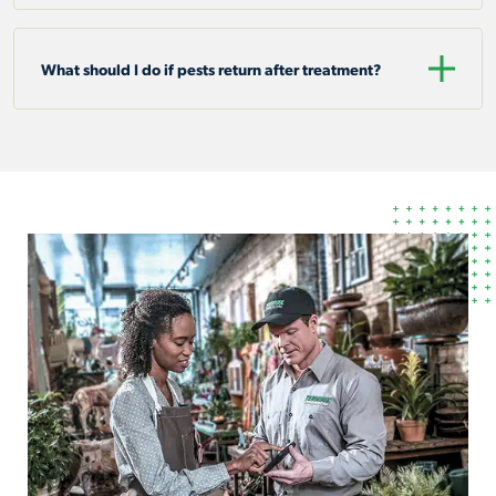
What should I do if pests return after treatment?