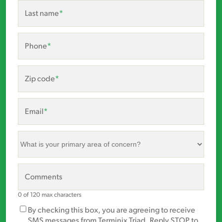
Last name
*
Phone
*
Zip code
*
Email
*
What
is
your
primary
Comments
area
of
0 of 120 max characters
concern?
Marketing
By checking this box, you are agreeing to receive
*
Opt-
SMS messages from Terminix Triad. Reply STOP to