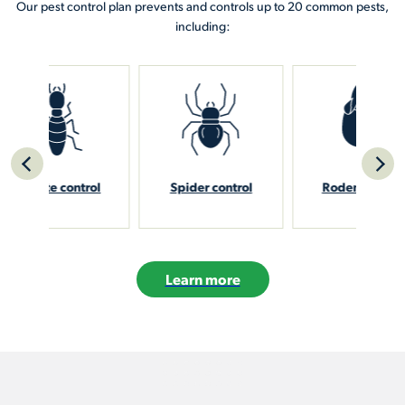
Our pest control plan prevents and controls up to 20 common pests,
including:
rol
Spider control
Rodent control
Sti
Learn more