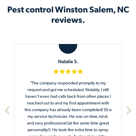
Pest control Winston Salem, NC
reviews.
K
Khadija E.
y
"The rep arrived let me know who he was and
ill
asked did I want them to pay attention to any
es I
particular section of the house. I told him to
ith
make sure he gets the Spyder webs around the
i is
door and railings. He agreed and he proceeded
nd,
to do the work. I was very pleased and he gave
eat
me the tag with his name, date and treatment.
ray
Great job."