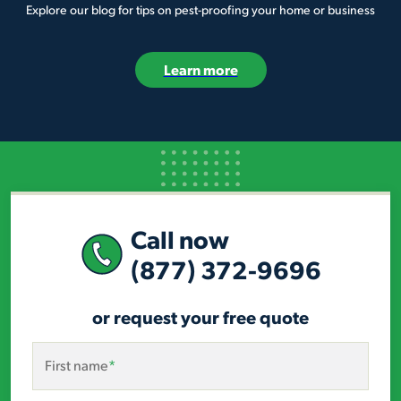
Explore our blog for tips on pest-proofing your home or business
Learn more
Call now
(877) 372-9696
or request your free quote
First name
*