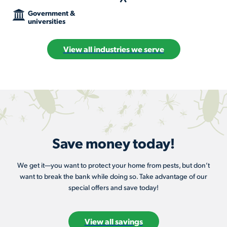
Government &
universities
View all industries we serve
Save money today!
We get it—you want to protect your home from pests, but don’t
want to break the bank while doing so. Take advantage of our
special offers and save today!
View all savings