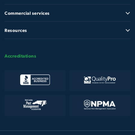
Commercial services
Resources
Accreditations