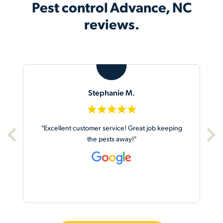
Pest control Advance, NC
reviews.
M
Mike S.
“Arrived on time. Very friendly and efficient.
Worked quickly & did a good job!”