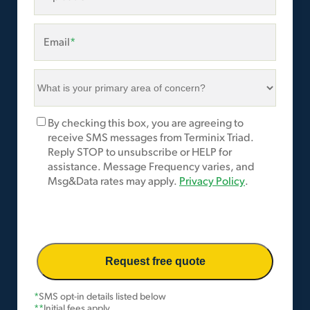
Email
*
What
is
your
Marketing
By checking this box, you are agreeing to
primary
Opt-
receive SMS messages from Terminix Triad.
area
In
Reply STOP to unsubscribe or HELP for
of
assistance. Message Frequency varies, and
concern?
Msg&Data rates may apply.
Privacy Policy
.
*
*
SMS opt-in details listed below
**
Initial fees apply