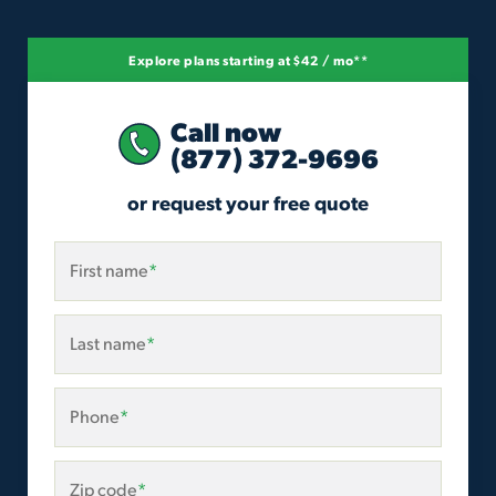
Explore plans starting at $42 / mo**
Call now
(877) 372-9696
or request your free quote
First name
*
Last name
*
Phone
*
Zip code
*