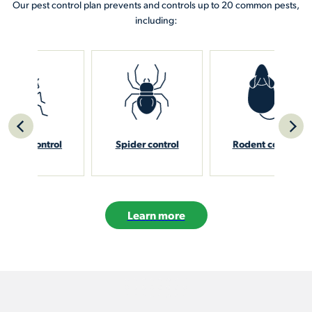
Our pest control plan prevents and controls up to 20 common pests,
including:
rol
Spider control
Rodent control
Sti
Learn more