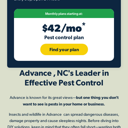
Monthly plans starting at:
*
$42/mo
Pest control plan
Find your plan
Advance , NC's Leader in
Effective Pest Control
but one thing you don’t
Advance is known for its great views—
want to see is pests in your home or business.
Insects and wildlife in Advance can spread dangerous diseases,
damage property and cause sleepless nights. Before diving into
DIY solutions, keep in mind that they often fall short—wasting both