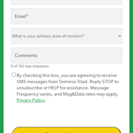
Email
*
What
is
your
primary
Comments
area
of
0 of 120 max characters
concern?
Marketing
By checking this box, you are agreeing to receive
*
Opt-
SMS messages from Terminix Triad. Reply STOP to
In
unsubscribe or HELP for assistance. Message
Frequency varies, and Msg&Data rates may apply.
Privacy Policy
.