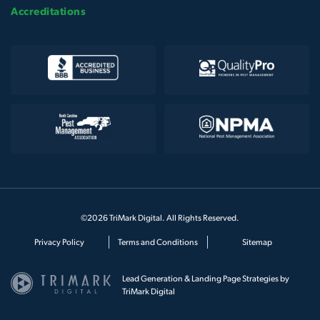
Accreditations
©2026 TriMark Digital. All Rights Reserved.
Privacy Policy
Terms and Conditions
Sitemap
Lead Generation & Landing Page Strategies by
TriMark Digital