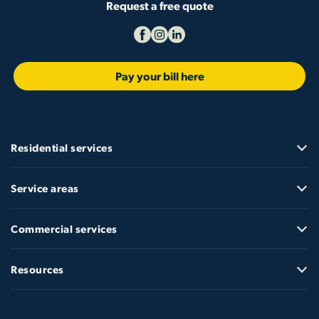
Request a free quote
Pay your bill here
Residential services
Service areas
Commercial services
Resources