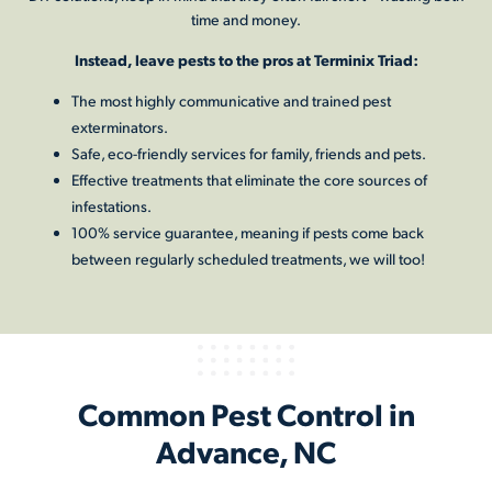
time and money.
Instead, leave pests to the pros at Terminix Triad:
The most highly communicative and trained pest
exterminators.
Safe, eco-friendly services for family, friends and pets.
Effective treatments that eliminate the core sources of
infestations.
100% service guarantee, meaning if pests come back
between regularly scheduled treatments, we will too!
Common Pest Control in
Advance, NC