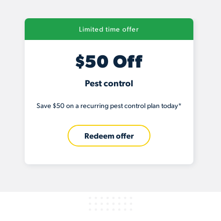
Limited time offer
$50 Off
Pest control
Save $50 on a recurring pest control plan today*
Redeem offer