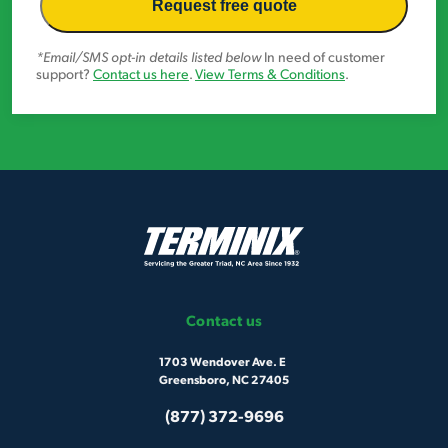
*Email/SMS opt-in details listed below
In need of customer
support?
Contact us here
.
View Terms & Conditions
.
Contact us
1703 Wendover Ave. E
Greensboro, NC 27405
(877) 372-9696