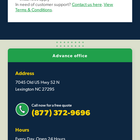
In need of customer support?
Contact us here
.
View
Terms & Conditions
.
Advance office
Address
7045 Old US Hwy 52 N
Lexington NC 27295
Call now for a free quote
(877) 372-9696
Hours
Every Day, Open 24 Hours