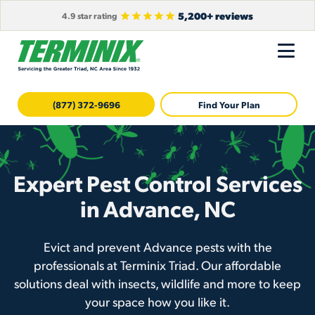
5,200+ reviews
4.9 star rating
(877) 372-9696
Find Your Plan
Expert Pest Control Services
in Advance, NC
Evict and prevent Advance pests with the
professionals at Terminix Triad. Our affordable
solutions deal with insects, wildlife and more to keep
your space how you like it.