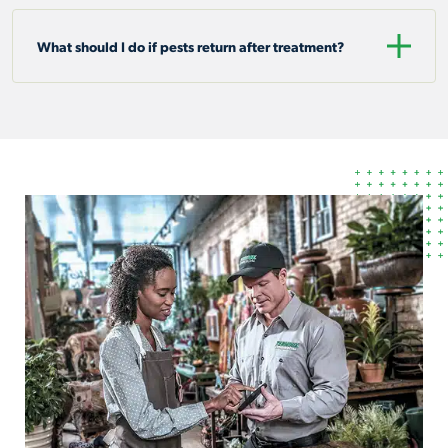
What should I do if pests return after treatment?