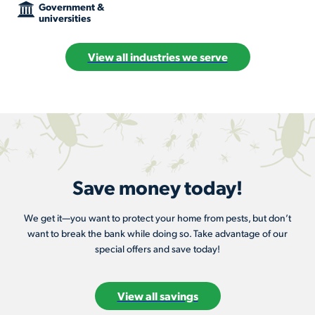
Government &
universities
View all industries we serve
Save money today!
We get it—you want to protect your home from pests, but don’t
want to break the bank while doing so. Take advantage of our
special offers and save today!
View all savings