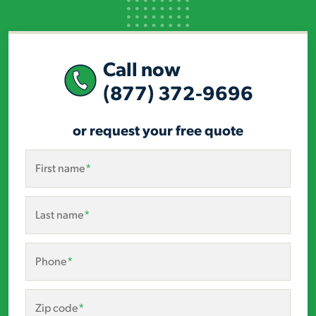
Call now
(877) 372-9696
or request your free quote
First name
*
Last name
*
Phone
*
Zip code
*