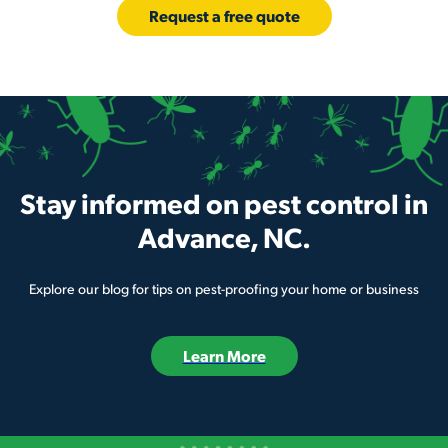
Request a free quote
Stay informed on pest control in
Advance, NC.
Explore our blog for tips on pest-proofing your home or business
Learn More