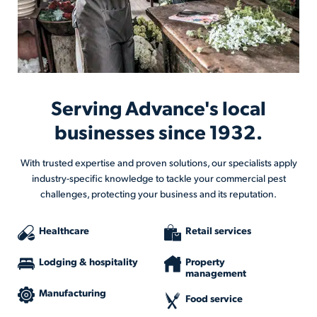
Serving Advance's local
businesses since 1932.
With trusted expertise and proven solutions, our specialists apply
industry-specific knowledge to tackle your commercial pest
challenges, protecting your business and its reputation.
Healthcare
Retail services
Lodging & hospitality
Property
management
Manufacturing
Food service