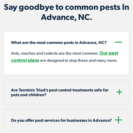
Say goodbye to common pests In
Advance, NC.
What are the most common pests in Advance, NC?
Our pest
Ants, roaches and rodents are the most common.
control plans
are designed to stop these and many more.
Are Terminix Triad’s pest control treatments safe for
pets and children?
Do you offer pest services for businesses in Advance?