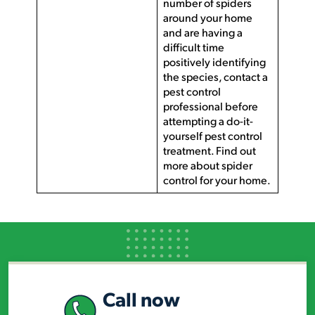
number of spiders
around your home
and are having a
difficult time
positively identifying
the species, contact a
pest control
professional before
attempting a do-it-
yourself pest control
treatment. Find out
more about spider
control for your home.
Call now