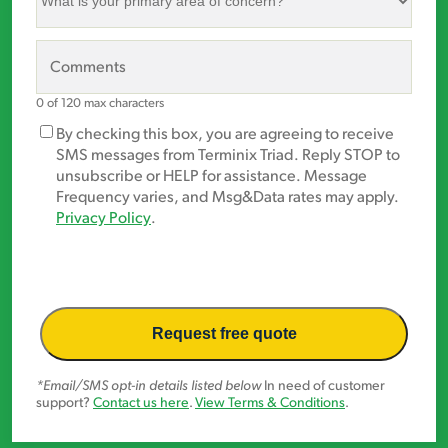
is
your
primary
Comments
area
of
0 of 120 max characters
concern?
Marketing
By checking this box, you are agreeing to receive
*
Opt-
SMS messages from Terminix Triad. Reply STOP to
In
unsubscribe or HELP for assistance. Message
Frequency varies, and Msg&Data rates may apply.
Privacy Policy
.
*Email/SMS opt-in details listed below
In need of customer
support?
Contact us here
.
View Terms & Conditions
.