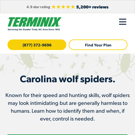
5,200+ reviews
4.9 star rating
(877) 372-9696
Find Your Plan
Carolina wolf spiders.
Known for their speed and hunting skills, wolf spiders
may look intimidating but are generally harmless to
humans. Learn how to identify them and when, if
ever, control is needed.