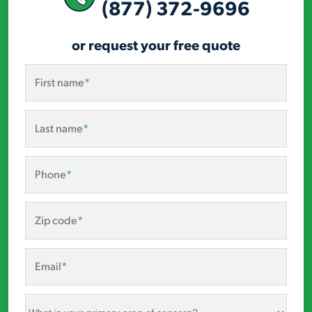
(877) 372-9696
or request your free quote
First name
*
Last name
*
Phone
*
Zip code
*
Email
*
What