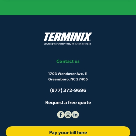
Contact us
1703 Wendover Ave. E
Greensboro, NC 27405
(877) 372-9696
Request a free quote
Pay your bill here