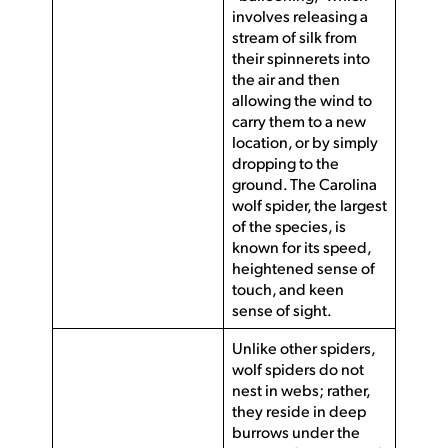
involves releasing a
stream of silk from
their spinnerets into
the air and then
allowing the wind to
carry them to a new
location, or by simply
dropping to the
ground. The Carolina
wolf spider, the largest
of the species, is
known for its speed,
heightened sense of
touch, and keen
sense of sight.
Unlike other spiders,
wolf spiders do not
nest in webs; rather,
they reside in deep
burrows under the