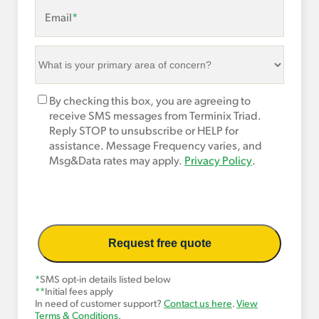
Email
*
What
is
your
Marketing
By checking this box, you are agreeing to
primary
Opt-
receive SMS messages from Terminix Triad.
area
In
Reply STOP to unsubscribe or HELP for
of
assistance. Message Frequency varies, and
concern?
Msg&Data rates may apply.
Privacy Policy
.
*
*
SMS opt-in details listed below
**
Initial fees apply
In need of customer support?
Contact us here
.
View
Terms & Conditions
.