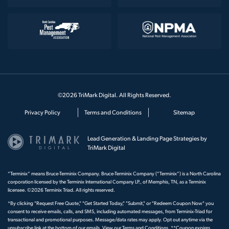
©2026 TriMark Digital. All Rights Reserved.
Privacy Policy
Terms and Conditions
Sitemap
Lead Generation & Landing Page Strategies by
TriMark Digital
“Terminix” means Bruce-Terminix Company. Bruce-Terminix Company (“Terminix”) is a North Carolina
corporation licensed by the Terminix International Company LP., of Memphis, TN, as a Terminix
licensee. ©2026 Terminix Triad. All rights reserved.
*By clicking "Request Free Quote," "Get Started Today," "Submit," or "Redeem Coupon Now" you
consent to receive emails, calls, and SMS, including automated messages, from Terminix-Triad for
transactional and promotional purposes. Message/data rates may apply. Opt out anytime via the
unsubscribe link at the bottom of our emails. View our
Terms and Conditions
. **Coupon expires