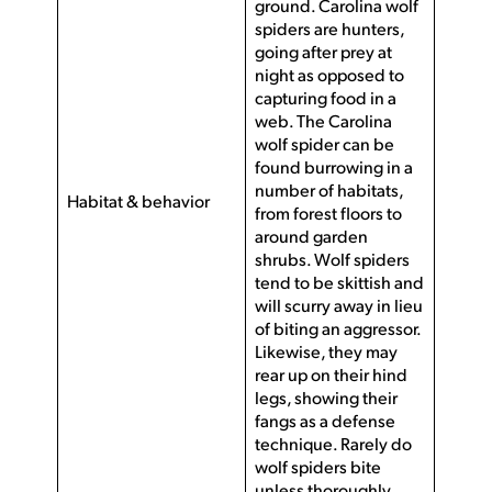
ground. Carolina wolf
spiders are hunters,
going after prey at
night as opposed to
capturing food in a
web. The Carolina
wolf spider can be
found burrowing in a
number of habitats,
Habitat & behavior
from forest floors to
around garden
shrubs. Wolf spiders
tend to be skittish and
will scurry away in lieu
of biting an aggressor.
Likewise, they may
rear up on their hind
legs, showing their
fangs as a defense
technique. Rarely do
wolf spiders bite
unless thoroughly