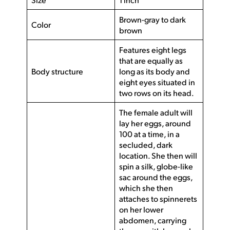
Brown-gray to dark
Color
brown
Features eight legs
that are equally as
Body structure
long as its body and
eight eyes situated in
two rows on its head.
The female adult will
lay her eggs, around
100 at a time, in a
secluded, dark
location. She then will
spin a silk, globe-like
sac around the eggs,
which she then
attaches to spinnerets
on her lower
abdomen, carrying