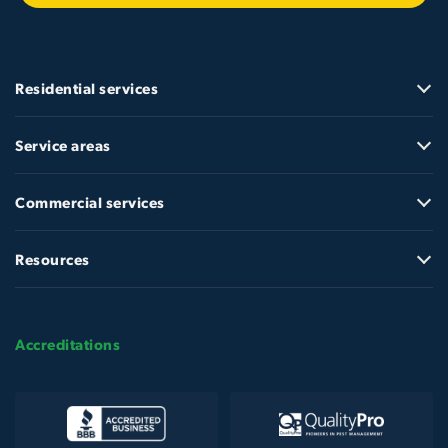
Residential services
Service areas
Commercial services
Resources
Accreditations