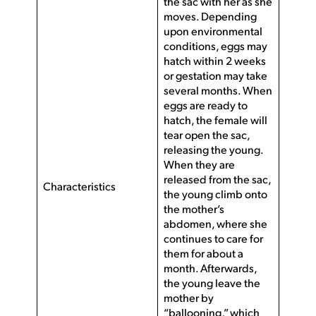
the sac with her as she
moves. Depending
upon environmental
conditions, eggs may
hatch within 2 weeks
or gestation may take
several months. When
eggs are ready to
hatch, the female will
tear open the sac,
releasing the young.
When they are
released from the sac,
Characteristics
the young climb onto
the mother’s
abdomen, where she
continues to care for
them for about a
month. Afterwards,
the young leave the
mother by
“ballooning,” which