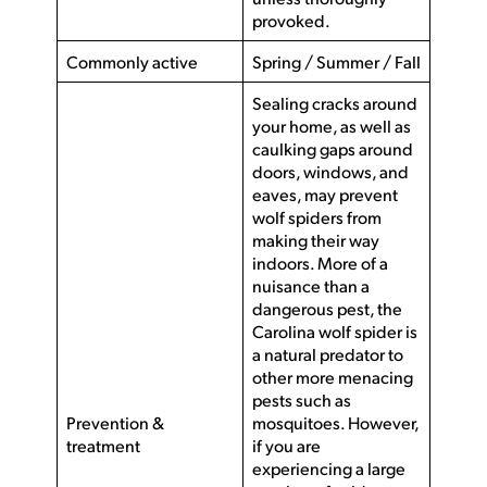
provoked.
Commonly active
Spring / Summer / Fall
Sealing cracks around
your home, as well as
caulking gaps around
doors, windows, and
eaves, may prevent
wolf spiders from
making their way
indoors. More of a
nuisance than a
dangerous pest, the
Carolina wolf spider is
a natural predator to
other more menacing
pests such as
Prevention &
mosquitoes. However,
treatment
if you are
experiencing a large