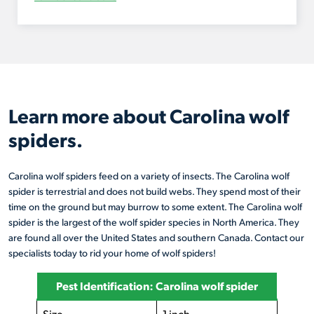
Learn more about Carolina wolf
spiders.
Carolina wolf spiders feed on a variety of insects. The Carolina wolf
spider is terrestrial and does not build webs. They spend most of their
time on the ground but may burrow to some extent. The Carolina wolf
spider is the largest of the wolf spider species in North America. They
are found all over the United States and southern Canada. Contact our
specialists today to rid your home of wolf spiders!
Pest Identification: Carolina wolf spider
Size
1 inch