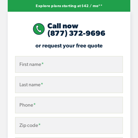
Explore plans starting at $42 / mo**
Call now
(877) 372-9696
or request your free quote
First name
*
Last name
*
Phone
*
Zip code
*